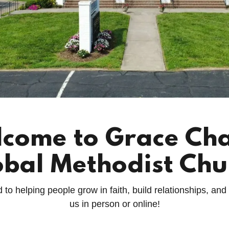
come to Grace Ch
obal Methodist Chu
o helping people grow in faith, build relationships, and
us in person or online!