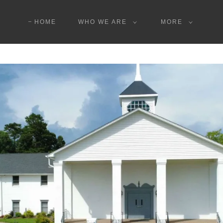
HOME
WHO WE ARE
MORE