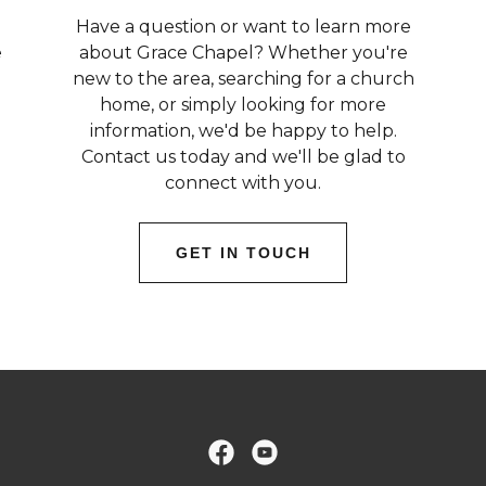
Have a question or want to learn more
e
about Grace Chapel? Whether you're
new to the area, searching for a church
home, or simply looking for more
information, we'd be happy to help.
Contact us today and we'll be glad to
connect with you.
GET IN TOUCH