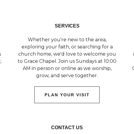
SERVICES
Whether you're new to the area,
exploring your faith, or searching for a
s
church home, we'd love to welcome you
,
to Grace Chapel. Join us Sundays at 10:00
AM in person or online as we worship,
grow, and serve together.
PLAN YOUR VISIT
CONTACT US