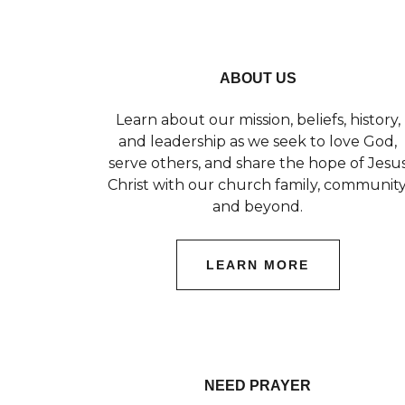
ABOUT US
Learn about our mission, beliefs, history,
and leadership as we seek to love God,
serve others, and share the hope of Jesu
Christ with our church family, community
and beyond.
LEARN MORE
NEED PRAYER