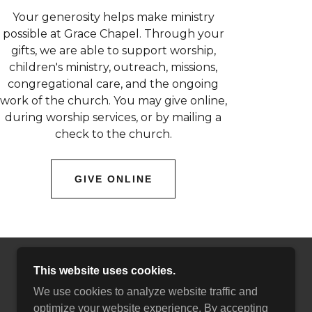
Your generosity helps make ministry
possible at Grace Chapel. Through your
gifts, we are able to support worship,
children's ministry, outreach, missions,
congregational care, and the ongoing
work of the church. You may give online,
during worship services, or by mailing a
check to the church.
GIVE ONLINE
This website uses cookies.
We use cookies to analyze website traffic and
optimize your website experience. By accepting