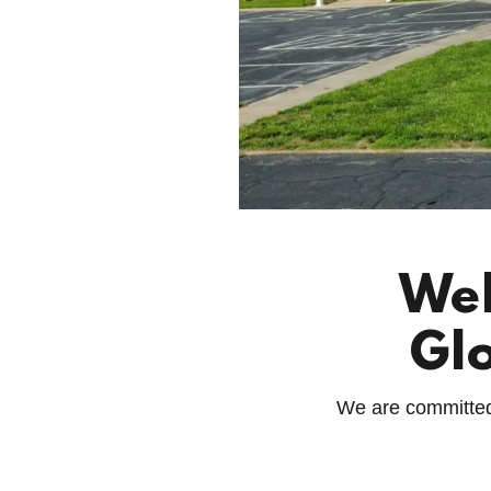
Wel
Gl
We are committed t