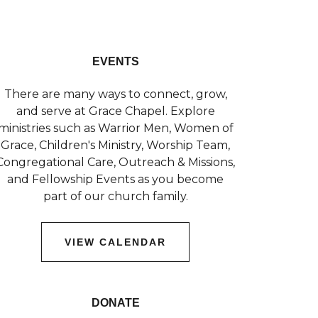
EVENTS
There are many ways to connect, grow,
and serve at Grace Chapel. Explore
ministries such as Warrior Men, Women of
Grace, Children's Ministry, Worship Team,
Congregational Care, Outreach & Missions,
and Fellowship Events as you become
part of our church family.
VIEW CALENDAR
DONATE