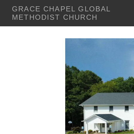
GRACE CHAPEL GLOBAL
METHODIST CHURCH