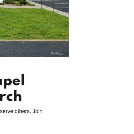
apel
rch
 serve others. Join