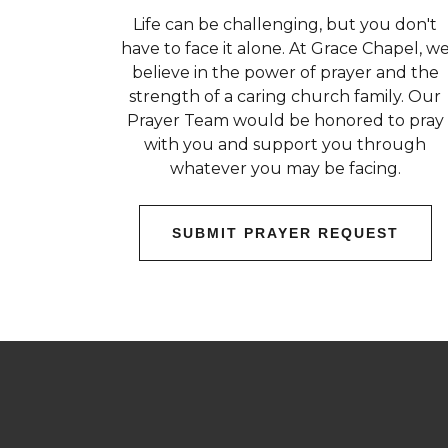
Life can be challenging, but you don't
have to face it alone. At Grace Chapel, w
believe in the power of prayer and the
strength of a caring church family. Our
Prayer Team would be honored to pray
with you and support you through
whatever you may be facing.
SUBMIT PRAYER REQUEST